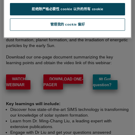
instruments have enhanced our understanding of the Sun's
拒绝除严格必要性 cookie 以外的所有 cookie
formative astrophysical environment.
By analyzing the isotopic compositions of high-temperature
管理我的 cookie 偏好
solids in primitive meteorites, Dr. Liu explained the importance of
the short-lived radionuclides 26Al and 10Be for understanding
dust formation, planet formation, and the irradiation of energetic
particles by the early Sun.
Download our one-page document summarizing the key
learning points and obtain the video link of this webinar:
WATCH
DOWNLOAD ONE-
📧 Got
WEBINAR
PAGER
question?
Key learnings will include:
Discover how state-of-the-art SIMS technology is transforming
our knowledge of solar system formation.
Learn from Dr. Ming-Chang Liu, a leading expert with
extensive publications.
Engage with Dr Liu and get your questions answered