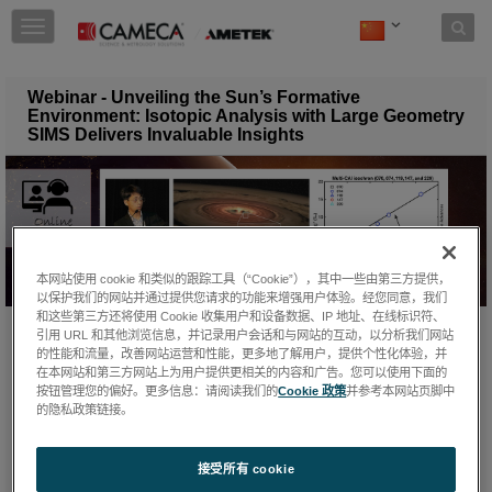
Skip to content
T
o
g
g
Webinar - Unveiling the Sun’s Formative
l
Environment: Isotopic Analysis with Large Geometry
e
SIMS Delivers Invaluable Insights
n
a
v
i
g
a
t
本网站使用 cookie 和类似的跟踪工具（“Cookie”），其中一些由第三方提供，
i
以保护我们的网站并通过提供您请求的功能来增强用户体验。经您同意，我们
和这些第三方还将使用 Cookie 收集用户和设备数据、IP 地址、在线标识符、
o
引用 URL 和其他浏览信息，并记录用户会话和与网站的互动，以分析我们网站
n
星期二, 四月 8, 2025
的性能和流量，改善网站运营和性能，更多地了解用户，提供个性化体验，并
在本网站和第三方网站上为用户提供更相关的内容和广告。您可以使用下面的
按钮管理您的偏好。更多信息：请阅读我们的
Cookie 政策
并参考本网站页脚中
的隐私政策链接。
In his webinar "
Unveiling the Sun's Formative Environment:
Isotopic Analysis with Large-Geometry Secondary Ion Mass
Spectrometry Delivers Invaluable Insights
",
Dr. Ming-Chang
接受所有 cookie
Liu
demonstrated how state-of-the-art large-radius SIMS