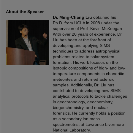
About the Speaker
Dr. Ming-Chang
Liu
obtained his
Ph.D. from UCLA in 2008 under the
supervision of Prof. Kevin McKeegan.
With over 20 years of experience, Dr.
Liu has been at the forefront of
developing and applying SIMS
techniques to address astrophysical
problems related to solar system
formation. His work focuses on the
isotopic compositions of high- and low-
temperature components in chondritic
meteorites and returned asteroid
samples. Additionally, Dr. Liu has
contributed to developing new SIMS
analytical protocols to tackle challenges
in geochronology, geochemistry,
biogeochemistry, and nuclear
forensics. He currently holds a position
as a secondary ion mass
spectrometrist at Lawrence Livermore
National Laboratory.