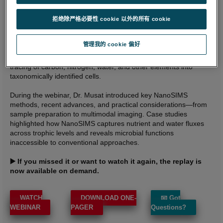
insights into microbial activity within complex communities.
Microbes drive Earth’s biogeochemical cycles, yet most cannot
拒绝除严格必要性 cookie 以外的所有 cookie
be cultured, limiting our understanding of their true ecological
functions. NanoSIMS overcomes this by delivering quantitative,
管理我的 cookie 偏好
single‑cell measurements of element uptake at nanometer
resolution. Combined with SIP and FISH, it enables direct
tracing of carbon, nitrogen, water, and other elements into
taxonomically identified cells.
During the webinar, Dr. Musat introduced key NanoSIMS
methods, recent advances, and practical considerations—from
sample preparation to multimodal imaging. Case studies
highlighted how NanoSIMS captures nutrient and water fluxes
across trophic levels and reveals microbial functions
inaccessible to conventional approaches.
▶️ If you missed it or want to watch it again, the replay is
now available on demand.
WATCH
DOWNLOAD ONE-
📧 Got
WEBINAR
PAGER
Questions?