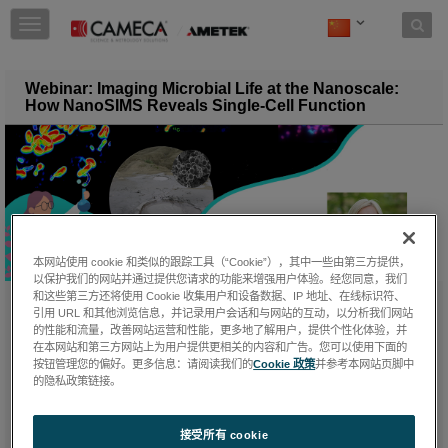
Skip to content
T
o
g
g
Webinar: Imaging Microbial Life at the Nanoscale:
l
How NanoSIMS Reveals Single-Cell Function
e
n
a
v
i
g
a
t
本网站使用 cookie 和类似的跟踪工具（“Cookie”），其中一些由第三方提供，
i
以保护我们的网站并通过提供您请求的功能来增强用户体验。经您同意，我们
o
和这些第三方还将使用 Cookie 收集用户和设备数据、IP 地址、在线标识符、
n
引用 URL 和其他浏览信息，并记录用户会话和与网站的互动，以分析我们网站
星期三, 二月 4, 2026
的性能和流量，改善网站运营和性能，更多地了解用户，提供个性化体验，并
在本网站和第三方网站上为用户提供更相关的内容和广告。您可以使用下面的
按钮管理您的偏好。更多信息：请阅读我们的
Cookie 政策
并参考本网站页脚中
的隐私政策链接。
We were pleased to host a webinar celebrating the International
Day of Women and Girls in Science! Our guest speaker,
Dr.
Niculina Musat
, presented how NanoSIMS provides single‑cell
接受所有 cookie