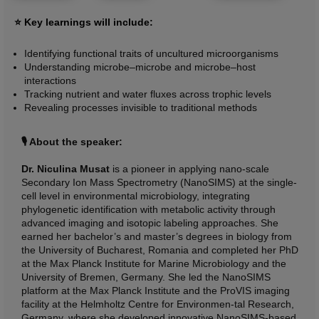
⭐ Key learnings will include:
Identifying functional traits of uncultured microorganisms
Understanding microbe–microbe and microbe–host
interactions
Tracking nutrient and water fluxes across trophic levels
Revealing processes invisible to traditional methods
🎙️ About the speaker:
Dr. Niculina Musat
is a pioneer in applying nano-scale
Secondary Ion Mass Spectrometry (NanoSIMS) at the single-
cell level in environmental microbiology, integrating
phylogenetic identification with metabolic activity through
advanced imaging and isotopic labeling approaches. She
earned her bachelor’s and master’s degrees in biology from
the University of Bucharest, Romania and completed her PhD
at the Max Planck Institute for Marine Microbiology and the
University of Bremen, Germany. She led the NanoSIMS
platform at the Max Planck Institute and the ProVIS imaging
facility at the Helmholtz Centre for Environmen-tal Research,
Germany, where she developed innovative NanoSIMS-based